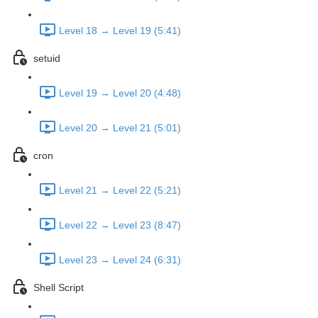
Level 18 → Level 19 (5:41)
setuid
Level 19 → Level 20 (4:48)
Level 20 → Level 21 (5:01)
cron
Level 21 → Level 22 (5:21)
Level 22 → Level 23 (8:47)
Level 23 → Level 24 (6:31)
Shell Script