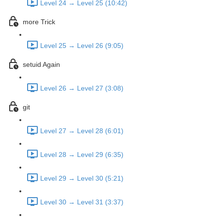
Level 24 → Level 25 (10:42)
more Trick
Level 25 → Level 26 (9:05)
setuid Again
Level 26 → Level 27 (3:08)
git
Level 27 → Level 28 (6:01)
Level 28 → Level 29 (6:35)
Level 29 → Level 30 (5:21)
Level 30 → Level 31 (3:37)