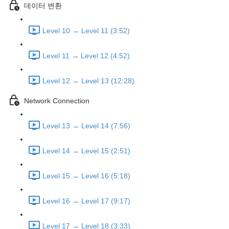
데이터 변환
Level 10 → Level 11 (3:52)
Level 11 → Level 12 (4:52)
Level 12 → Level 13 (12:28)
Network Connection
Level 13 → Level 14 (7:56)
Level 14 → Level 15 (2:51)
Level 15 → Level 16 (5:18)
Level 16 → Level 17 (9:17)
Level 17 → Level 18 (3:33)