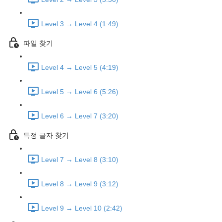
Level 3 → Level 4 (1:49)
파일 찾기
Level 4 → Level 5 (4:19)
Level 5 → Level 6 (5:26)
Level 6 → Level 7 (3:20)
특정 글자 찾기
Level 7 → Level 8 (3:10)
Level 8 → Level 9 (3:12)
Level 9 → Level 10 (2:42)