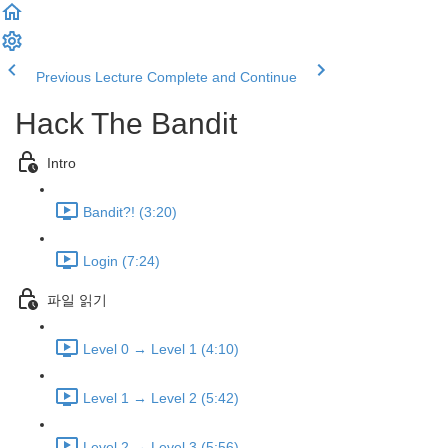
Previous Lecture
Complete and Continue
Hack The Bandit
Intro
Bandit?! (3:20)
Login (7:24)
파일 읽기
Level 0 → Level 1 (4:10)
Level 1 → Level 2 (5:42)
Level 2 → Level 3 (5:56)